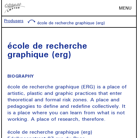
MENU
Produsers
école de recherche graphique (erg)
école de recherche
graphique (erg)
BIOGRAPHY
école de recherche graphique (ERG) is a place of
artistic, plastic and graphic practices that enter
theoretical and formal risk zones. A place and
pedagogies to define and redefine collectively. It
is a place where you can learn from what is not
working. A place of research, therefore.
école de recherche graphique (erg)