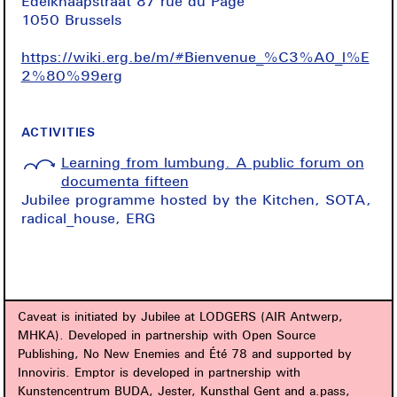
Edelknaapstraat 87 rue du Page
1050 Brussels
https://wiki.erg.be/m/#Bienvenue_%C3%A0_l%E
2%80%99erg
ACTIVITIES
Learning from lumbung. A public forum on
documenta fifteen
Jubilee programme hosted by the Kitchen, SOTA,
radical_house, ERG
Caveat is initiated by Jubilee at LODGERS (AIR Antwerp,
MHKA). Developed in partnership with Open Source
Publishing, No New Enemies and Été 78 and supported by
Innoviris. Emptor is developed in partnership with
Kunstencentrum BUDA, Jester, Kunsthal Gent and a.pass,