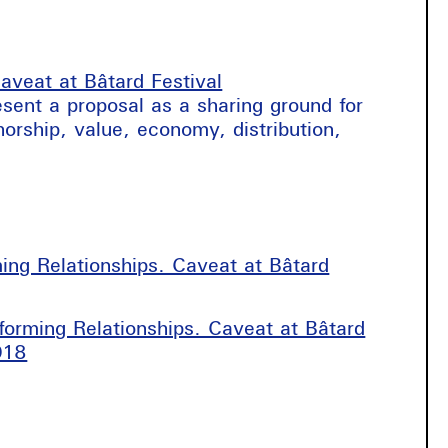
aveat at Bâtard Festival
resent a proposal as a sharing ground for
horship, value, economy, distribution,
ming Relationships. Caveat at Bâtard
rforming Relationships. Caveat at Bâtard
018