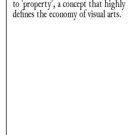
to 'property', a concept that highly
defines the economy of visual arts.