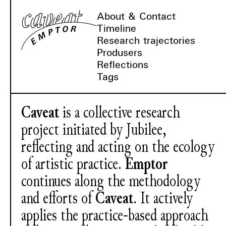
About & Contact
Timeline
Research trajectories
Produsers
Reflections
Tags
Caveat
is a collective research
project initiated by Jubilee,
reflecting and acting on the ecology
of artistic practice.
Emptor
continues along the methodology
and efforts of
Caveat
. It actively
applies the practice-based approach