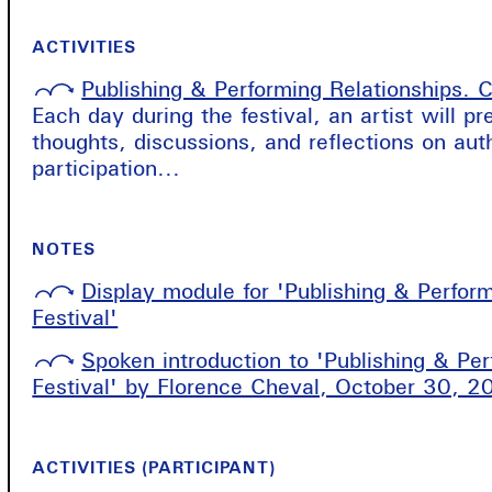
ACTIVITIES
Publishing & Performing Relationships. C
Each day during the festival, an artist will p
thoughts, discussions, and reflections on aut
participation...
NOTES
Display module for 'Publishing & Perfor
Festival'
Spoken introduction to 'Publishing & Pe
Festival' by Florence Cheval, October 30, 2
ACTIVITIES (PARTICIPANT)