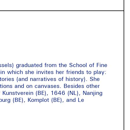
ssels) graduated from the School of Fine
n which she invites her friends to play:
ories (and narratives of history). She
ictions and on canvases. Besides other
 Kunstverein (BE), 1646 (NL), Nanjing
burg (BE), Komplot (BE), and Le