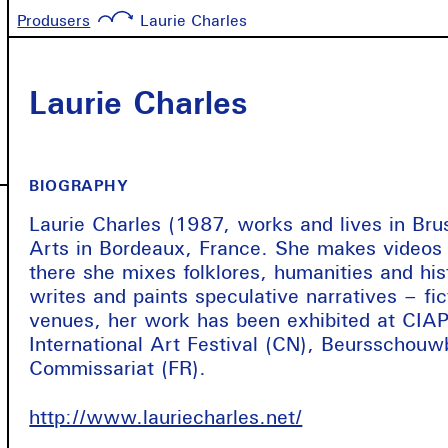
Produsers
Laurie Charles
Laurie Charles
BIOGRAPHY
Laurie Charles (1987, works and lives in Bru
Arts in Bordeaux, France. She makes videos i
there she mixes folklores, humanities and hist
writes and paints speculative narratives – f
venues, her work has been exhibited at CIAP
International Art Festival (CN), Beursschouw
Commissariat (FR).
http://www.lauriecharles.net/