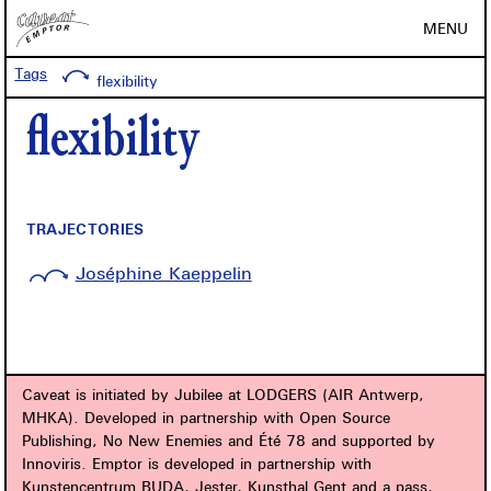
MENU
Tags
flexibility
flexibility
TRAJECTORIES
Joséphine Kaeppelin
Caveat is initiated by Jubilee at LODGERS (AIR Antwerp,
MHKA). Developed in partnership with Open Source
Publishing, No New Enemies and Été 78 and supported by
Innoviris. Emptor is developed in partnership with
Kunstencentrum BUDA, Jester, Kunsthal Gent and a.pass,