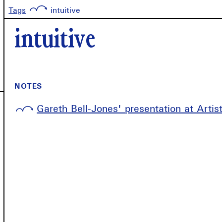
Tags
intuitive
intuitive
NOTES
Gareth Bell-Jones' presentation at Arti