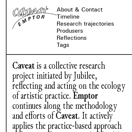
About & Contact
Timeline
Research trajectories
Produsers
Reflections
Tags
Caveat
is a collective research
project initiated by Jubilee,
reflecting and acting on the ecology
of artistic practice.
Emptor
continues along the methodology
and efforts of
Caveat
. It actively
applies the practice-based approach