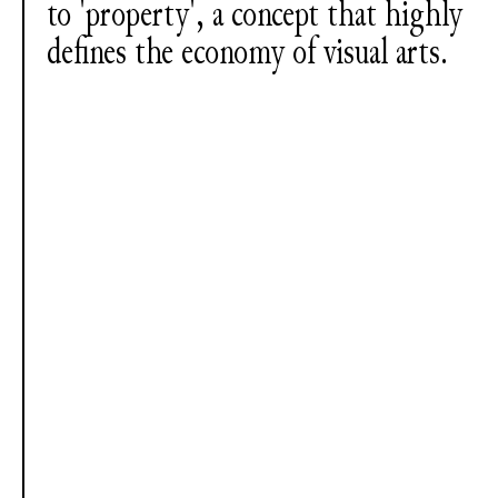
to 'property', a concept that highly
defines the economy of visual arts.