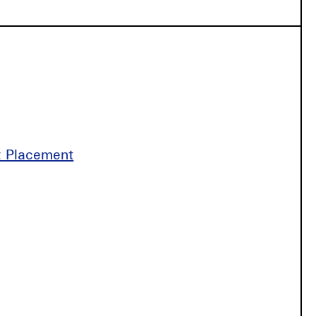
st Placement