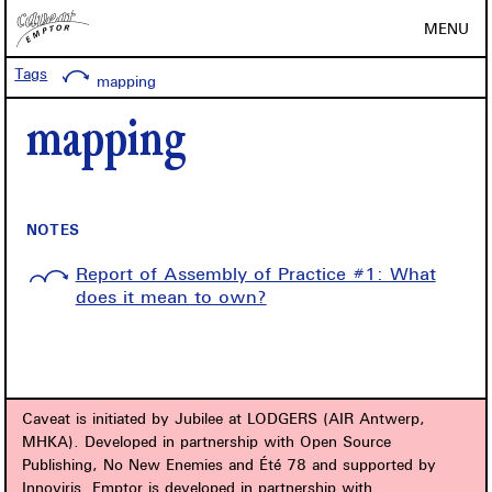
MENU
Tags
mapping
mapping
NOTES
Report of Assembly of Practice #1: What
does it mean to own?
Caveat is initiated by Jubilee at LODGERS (AIR Antwerp,
MHKA). Developed in partnership with Open Source
Publishing, No New Enemies and Été 78 and supported by
Innoviris. Emptor is developed in partnership with