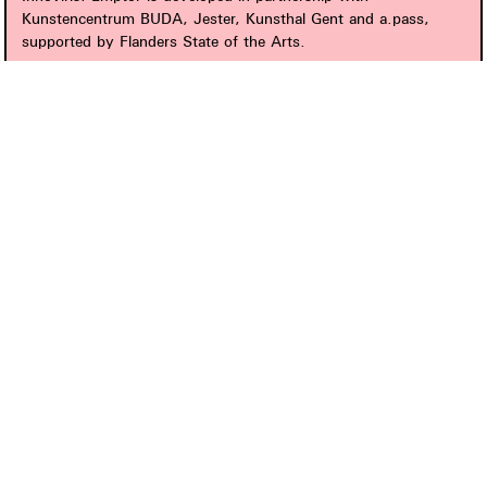
Kunstencentrum BUDA, Jester, Kunsthal Gent and a.pass,
supported by Flanders State of the Arts.