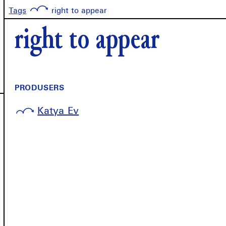
Tags
right to appear
right to appear
PRODUSERS
Katya Ev