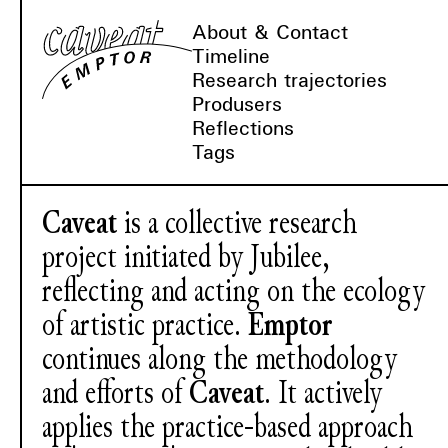
About & Contact
Timeline
Research trajectories
Produsers
Reflections
Tags
Caveat
is a collective research
project initiated by Jubilee,
reflecting and acting on the ecology
of artistic practice.
Emptor
continues along the methodology
and efforts of
Caveat
. It actively
applies the practice-based approach