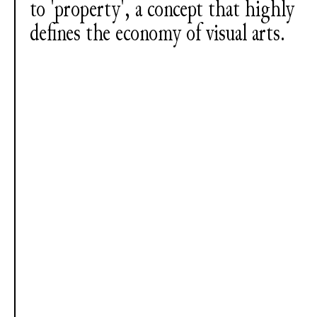
to 'property', a concept that highly
defines the economy of visual arts.