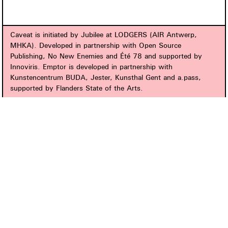
Caveat is initiated by Jubilee at LODGERS (AIR Antwerp,
MHKA). Developed in partnership with Open Source
Publishing, No New Enemies and Été 78 and supported by
Innoviris. Emptor is developed in partnership with
Kunstencentrum BUDA, Jester, Kunsthal Gent and a.pass,
supported by Flanders State of the Arts.