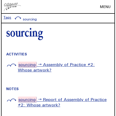
MENU
Tags
sourcing
sourcing
ACTIVITIES
sourcing
→ Assembly of Practice #2:
Whose artwork?
NOTES
sourcing
→ Report of Assembly of Practice
#2: Whose artwork?