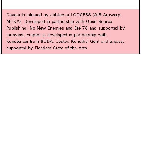
Caveat is initiated by Jubilee at LODGERS (AIR Antwerp,
MHKA). Developed in partnership with Open Source
Publishing, No New Enemies and Été 78 and supported by
Innoviris. Emptor is developed in partnership with
Kunstencentrum BUDA, Jester, Kunsthal Gent and a.pass,
supported by Flanders State of the Arts.