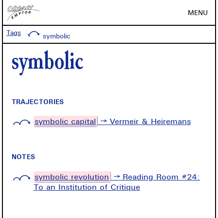
MENU
Tags
symbolic
symbolic
TRAJECTORIES
symbolic capital
→ Vermeir & Heiremans
NOTES
symbolic revolution
→ Reading Room #24:
To an Institution of Critique