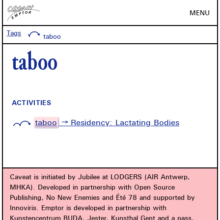
MENU
Tags
taboo
taboo
ACTIVITIES
taboo
→ Residency: Lactating Bodies
Caveat is initiated by Jubilee at LODGERS (AIR Antwerp,
MHKA). Developed in partnership with Open Source
Publishing, No New Enemies and Été 78 and supported by
Innoviris. Emptor is developed in partnership with
Kunstencentrum BUDA, Jester, Kunsthal Gent and a.pass,