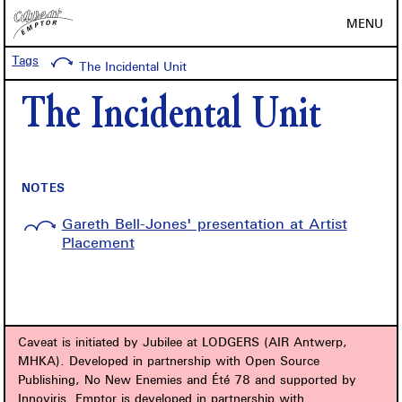
MENU
Tags
The Incidental Unit
The Incidental Unit
NOTES
Gareth Bell-Jones' presentation at Artist
Placement
Caveat is initiated by Jubilee at LODGERS (AIR Antwerp,
MHKA). Developed in partnership with Open Source
Publishing, No New Enemies and Été 78 and supported by
Innoviris. Emptor is developed in partnership with