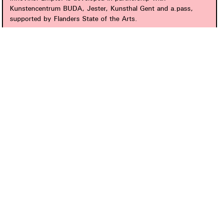
Kunstencentrum BUDA, Jester, Kunsthal Gent and a.pass,
supported by Flanders State of the Arts.