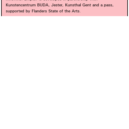
Kunstencentrum BUDA, Jester, Kunsthal Gent and a.pass,
supported by Flanders State of the Arts.