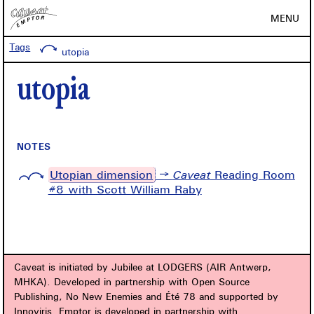
MENU
Tags
utopia
utopia
NOTES
Utopian dimension
→
Caveat
Reading Room
#8 with Scott William Raby
Caveat is initiated by Jubilee at LODGERS (AIR Antwerp,
MHKA). Developed in partnership with Open Source
Publishing, No New Enemies and Été 78 and supported by
Innoviris. Emptor is developed in partnership with