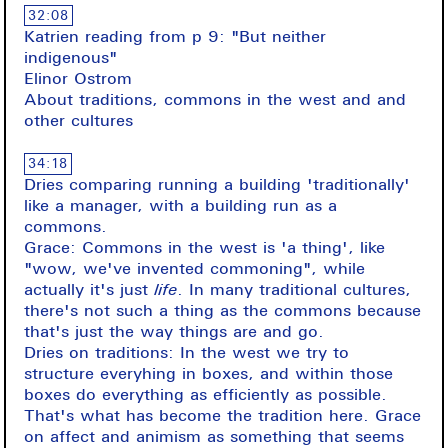
32:08
Katrien reading from p 9: "But neither
indigenous"
Elinor Ostrom
About traditions, commons in the west and and
other cultures
34:18
Dries comparing running a building 'traditionally'
like a manager, with a building run as a
commons.
Grace: Commons in the west is 'a thing', like
"wow, we've invented commoning", while
actually it's just
life
. In many traditional cultures,
there's not such a thing as the commons because
that's just the way things are and go.
Dries on traditions: In the west we try to
structure everyhing in boxes, and within those
boxes do everything as efficiently as possible.
That's what has become the tradition here. Grace
on affect and animism as something that seems