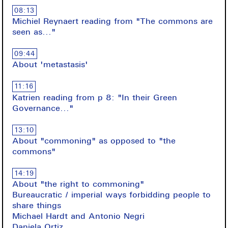
08:13
Michiel Reynaert reading from "The commons are
seen as..."
09:44
About 'metastasis'
11:16
Katrien reading from p 8: "In their Green
Governance..."
13:10
About "commoning" as opposed to "the
commons"
14:19
About "the right to commoning"
Bureaucratic / imperial ways forbidding people to
share things
Michael Hardt and Antonio Negri
Daniela Ortiz