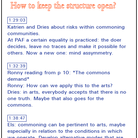
How to keep the structure open?
1:29:03
Katrien and Dries about risks within commoning
communities.
At PAF a certain equality is practiced: the doer
decides, leave no traces and make it possible for
others. Now a new one: mind assymmetry.
1:32:39
Ronny reading from p 10: "The commons
demand"
Ronny: How can we apply this to the arts?
Dries: in arts, everybody accepts that there is no
one truth. Maybe that also goes for the
commons.
1:38:47
Els: commoning can be pertinent to arts, maybe
especially in relation to the conditions in which
we operate. Develop alternative modes that are