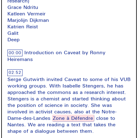
research)
Grace Ndritu
Katleen Vermeir
Marjolijn Dijkman
Katrien Reist
Galit
Deep
Introduction on Caveat by Ronny
00:00
Heiremans
02:52
Serge Gutwirth invited Caveat to some of his VUB
working groups. With Isabelle Stengers, he has
approached the commons as a research interest.
Stengers is a chemist and started thinking about
the position of science in society. She was
involved in activist causes, also at the Notre-
Dame-des-Landes
Zone à Défendre
close to
Nantes. We are reading a text that takes the
shape of a dialogue between them.