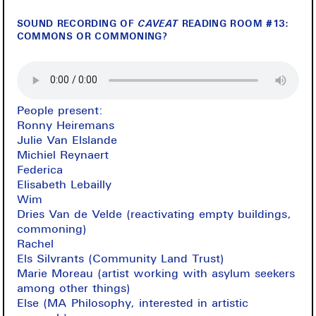
SOUND RECORDING OF
CAVEAT
READING ROOM #13:
COMMONS OR COMMONING?
People present:
Ronny Heiremans
Julie Van Elslande
Michiel Reynaert
Federica
Elisabeth Lebailly
Wim
Dries Van de Velde (reactivating empty buildings,
commoning)
Rachel
Els Silvrants (Community Land Trust)
Marie Moreau (artist working with asylum seekers
among other things)
Else (MA Philosophy, interested in artistic