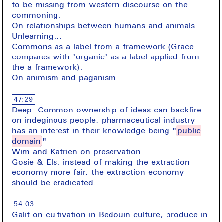
to be missing from western discourse on the
commoning.
On relationships between humans and animals
Unlearning...
Commons as a label from a framework (Grace
compares with 'organic' as a label applied from
the a framework).
On animism and paganism
47:29
Deep: Common ownership of ideas can backfire
on indeginous people, pharmaceutical industry
has an interest in their knowledge being "
public
domain
"
Wim and Katrien on preservation
Gosie & Els: instead of making the extraction
economy more fair, the extraction economy
should be eradicated.
54:03
Galit on cultivation in Bedouin culture, produce in