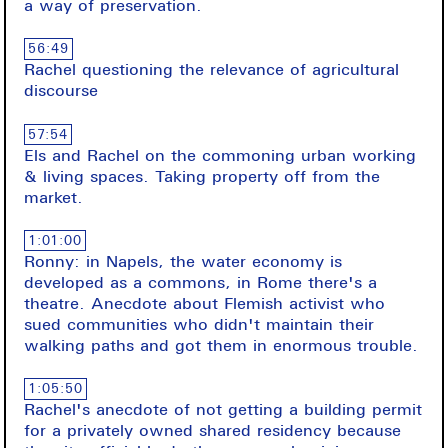
a way of preservation.
56:49
Rachel questioning the relevance of agricultural
discourse
57:54
Els and Rachel on the commoning urban working
& living spaces. Taking property off from the
market.
1:01:00
Ronny: in Napels, the water economy is
developed as a commons, in Rome there's a
theatre. Anecdote about Flemish activist who
sued communities who didn't maintain their
walking paths and got them in enormous trouble.
1:05:50
Rachel's anecdote of not getting a building permit
for a privately owned shared residency because