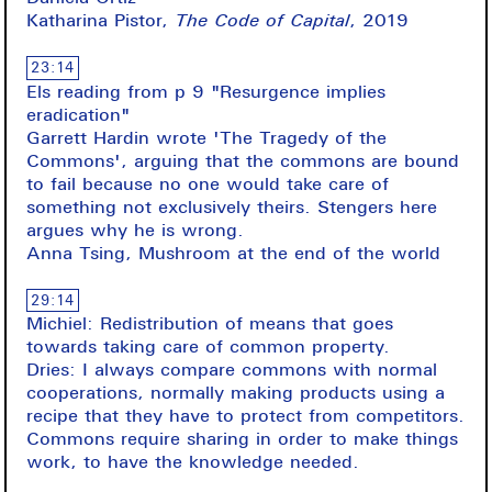
Katharina Pistor,
The Code of Capital
, 2019
23:14
Els reading from p 9 "Resurgence implies
eradication"
Garrett Hardin wrote 'The Tragedy of the
Commons', arguing that the commons are bound
to fail because no one would take care of
something not exclusively theirs. Stengers here
argues why he is wrong.
Anna Tsing, Mushroom at the end of the world
29:14
Michiel: Redistribution of means that goes
towards taking care of common property.
Dries: I always compare commons with normal
cooperations, normally making products using a
recipe that they have to protect from competitors.
Commons require sharing in order to make things
work, to have the knowledge needed.