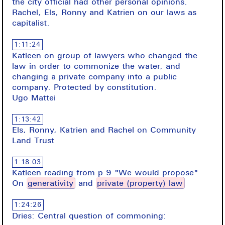
the city official had other personal opinions.
Rachel, Els, Ronny and Katrien on our laws as
capitalist.
1:11:24
Katleen on group of lawyers who changed the
law in order to commonize the water, and
changing a private company into a public
company. Protected by constitution.
Ugo Mattei
1:13:42
Els, Ronny, Katrien and Rachel on Community
Land Trust
1:18:03
Katleen reading from p 9 "We would propose"
On
generativity
and
private (property) law
1:24:26
Dries: Central question of commoning: