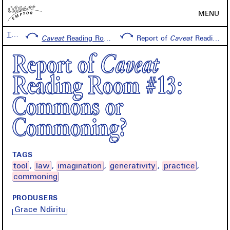
MENU
Timeline
Caveat
Reading Room #13: Commons or Commoning?
Report of
Caveat
Reading Room #13: Commons or Commoning?
Report of
Caveat
Reading Room #13:
Commons or
Commoning?
TAGS
tool
law
imagination
generativity
practice
commoning
PRODUSERS
Grace Ndiritu