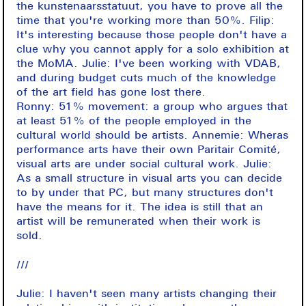
the kunstenaarsstatuut, you have to prove all the
time that you're working more than 50%. Filip:
It's interesting because those people don't have a
clue why you cannot apply for a solo exhibition at
the MoMA. Julie: I've been working with VDAB,
and during budget cuts much of the knowledge
of the art field has gone lost there.
Ronny: 51% movement: a group who argues that
at least 51% of the people employed in the
cultural world should be artists. Annemie: Wheras
performance arts have their own Paritair Comité,
visual arts are under social cultural work. Julie:
As a small structure in visual arts you can decide
to by under that PC, but many structures don't
have the means for it. The idea is still that an
artist will be remunerated when their work is
sold.
///
Julie: I haven't seen many artists changing their