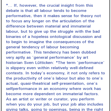
"... If, however, the crucial insight from this
debate is that all labour tends to become
performative, then it makes sense for theory not
to focus any longer on the articulation of the
difference between material and immaterial
labour, but to give up the struggle with the bad
binaries of a hopeless ontological discussion and
to begin to imagine the consequences of the
general tendency of labour becoming
performative. This tendency has been dubbed
very aptly as ‘general performance’ by art
historian Sven Lütticken: "The term ‘performance‘
is slippery even within relatively well-defined
contexts. In today’s economy, it not only refers to
the productivity of one‘s labour but also to one‘s
actual, quasi-theatrical self-presentation, one‘s
selfperformance in an economy where work has
become more dependent on immaterial factors.
As an artist or writer or curator, you perform
when you do your job, but your job also includes
giving talks, going to openings, being in the right