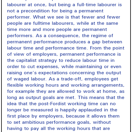
labourer at once, but being a full-time labourer is
not a precondition for being a permanent
performer. What we see is that fewer and fewer
people are fulltime labourers, while at the same
time more and more people are permanent
performers. As a consequence, the regime of
permanent performance produces a gap between
labour time and performance time. From the point
of view of employers, permanent performance is
the capitalist strategy to reduce labour time in
order to cut expenses, while maintaining or even
raising one’s expectations concerning the output
of waged labour. As a trade-off, employees get
flexible working hours and working arrangements,
for example they are allowed to work at home, as
long as output goals are met. This means that the
idea that the post-Fordist working time can no
longer be measured is happily applauded in the
first place by employers, because it allows them
to set ambitious performance goals, without
having to pay all the working hours that are