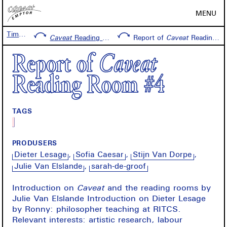
MENU
Timeline
Caveat
Reading Room #4
Report of
Caveat
Reading Room #4
Report of
Caveat
Reading Room #4
TAGS
PRODUSERS
Dieter Lesage
Sofia Caesar
Stijn Van Dorpe
Julie Van Elslande
sarah-de-groof
Introduction on
Caveat
and the reading rooms by
Julie Van Elslande Introduction on Dieter Lesage
by Ronny: philosopher teaching at RITCS.
Relevant interests: artistic research, labour