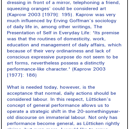
dressing in front of a mirror, telephoning a friend,
squeezing oranges’ could be considered art
(Kaprow 2003 [1979]: 195). Kaprow was very
much influenced by Erving Goffman’s sociology
of daily life in, among other writings, The
Presentation of Self in Everyday Life: 'Its premise
was that the routines of domesticity, work,
education and management of daily affairs, which
because of their very ordinariness and lack of
conscious expressive purpose do not seem to be
art forms, nevertheless possess a distinctly
performance-like character.' (Kaprow 2003
[1977]: 186)
What is needed today, however, is the
acceptance that normal, daily actions should be
considered labour. In this respect, Lütticken’s
concept of general performance allows us to
operate a strategic shift in the 20-somethingyear-
old discourse on immaterial labour. Not only has
performance become general, as Lütticken rightly