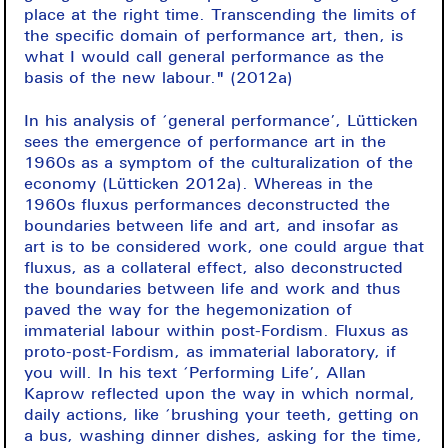
place at the right time. Transcending the limits of
the specific domain of performance art, then, is
what I would call general performance as the
basis of the new labour." (2012a)
In his analysis of ‘general performance’, Lütticken
sees the emergence of performance art in the
1960s as a symptom of the culturalization of the
economy (Lütticken 2012a). Whereas in the
1960s fluxus performances deconstructed the
boundaries between life and art, and insofar as
art is to be considered work, one could argue that
fluxus, as a collateral effect, also deconstructed
the boundaries between life and work and thus
paved the way for the hegemonization of
immaterial labour within post-Fordism. Fluxus as
proto-post-Fordism, as immaterial laboratory, if
you will. In his text ‘Performing Life’, Allan
Kaprow reflected upon the way in which normal,
daily actions, like ‘brushing your teeth, getting on
a bus, washing dinner dishes, asking for the time,