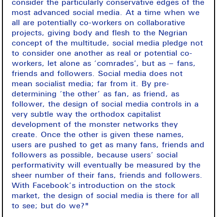
consider the particularly conservative edges of the
most advanced social media. At a time when we
all are potentially co-workers on collaborative
projects, giving body and flesh to the Negrian
concept of the multitude, social media pledge not
to consider one another as real or potential co-
workers, let alone as ‘comrades’, but as – fans,
friends and followers. Social media does not
mean socialist media; far from it. By pre-
determining ‘the other’ as fan, as friend, as
follower, the design of social media controls in a
very subtle way the orthodox capitalist
development of the monster networks they
create. Once the other is given these names,
users are pushed to get as many fans, friends and
followers as possible, because users’ social
performativity will eventually be measured by the
sheer number of their fans, friends and followers.
With Facebook’s introduction on the stock
market, the design of social media is there for all
to see; but do we?"