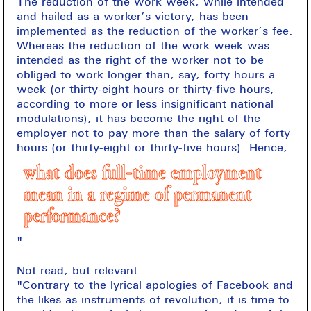
The reduction of the work week, while intended
and hailed as a worker’s victory, has been
implemented as the reduction of the worker’s fee.
Whereas the reduction of the work week was
intended as the right of the worker not to be
obliged to work longer than, say, forty hours a
week (or thirty-eight hours or thirty-five hours,
according to more or less insignificant national
modulations), it has become the right of the
employer not to pay more than the salary of forty
hours (or thirty-eight or thirty-five hours). Hence,
what does full-time employment
mean in a regime of permanent
performance?
"
Not read, but relevant:
"Contrary to the lyrical apologies of Facebook and
the likes as instruments of revolution, it is time to