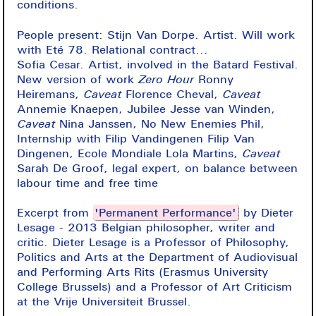
conditions.
People present: Stijn Van Dorpe. Artist. Will work
with Eté 78. Relational contract...
Sofia Cesar. Artist, involved in the Batard Festival.
New version of work
Zero Hour
Ronny
Heiremans,
Caveat
Florence Cheval,
Caveat
Annemie Knaepen, Jubilee Jesse van Winden,
Caveat
Nina Janssen, No New Enemies Phil,
Internship with Filip Vandingenen Filip Van
Dingenen, Ecole Mondiale Lola Martins,
Caveat
Sarah De Groof, legal expert, on balance between
labour time and free time
Excerpt from
'Permanent Performance'
by Dieter
Lesage - 2013 Belgian philosopher, writer and
critic. Dieter Lesage is a Professor of Philosophy,
Politics and Arts at the Department of Audiovisual
and Performing Arts Rits (Erasmus University
College Brussels) and a Professor of Art Criticism
at the Vrije Universiteit Brussel.