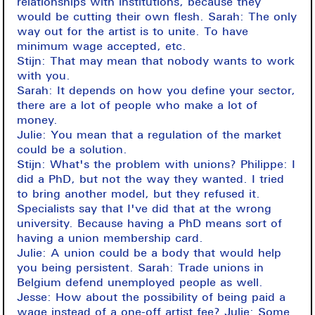
relationships with institutions, because they
would be cutting their own flesh. Sarah: The only
way out for the artist is to unite. To have
minimum wage accepted, etc.
Stijn: That may mean that nobody wants to work
with you.
Sarah: It depends on how you define your sector,
there are a lot of people who make a lot of
money.
Julie: You mean that a regulation of the market
could be a solution.
Stijn: What's the problem with unions? Philippe: I
did a PhD, but not the way they wanted. I tried
to bring another model, but they refused it.
Specialists say that I've did that at the wrong
university. Because having a PhD means sort of
having a union membership card.
Julie: A union could be a body that would help
you being persistent. Sarah: Trade unions in
Belgium defend unemployed people as well.
Jesse: How about the possibility of being paid a
wage instead of a one-off artist fee? Julie: Some