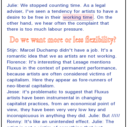
Julie: We stopped counting time. As a legal
adviser, I've seen a tendency for artists to have a
desire to be free in their
working time
. On the
other hand, we hear often the complaint that
there is too much labour pressure.
Do we want more or less flexibility?
Stijn: Marcel Duchamp didn't have a job. It's a
romantic idea that we as artists are not working.
Florence: It's interesting that Lesage mentions
Fluxus in the context of permanent performance,
because artists are often considered victims of
capitalism. Here they appear as fore-runners of
neo-liberal capitalism.
Jesse: it's problematic to suggest that Fluxus
artists have been instrumental in changing
capitalist practices, from an economical point of
view, they have been very very low key and
inconspicuous in anything they did. Julie: But /////
Ronny: It's like an unintended effect. Julie: The