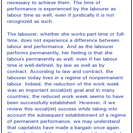
necessary to achieve them. The time of
performance is experienced by the labourer as
labour time as well, even if juridically it is not
recognized as such.
The labourer, whether she works part-time or full-
time, does not experience a difference between
labour and performance. And as the labourer
performs permanently, her feeling is that she
labours permanently as well, even if her labour
time is well-defined, by law as well as by
contract. According to law and contract, the
labourer today lives in a regime of nonpermanent
labour. Indeed, the reduction of the work week
was an important social(ist) goal and in many
countries; the reduced work week seems to have
been successfully established. However, if we
review this social(ist) success while taking into
account the subsequent establishment of a regime
of permanent performance, we may understand
that capitalists have made a bargain once again.