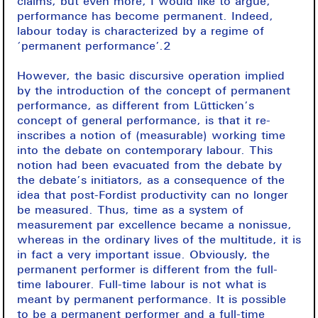
claims, but even more, I would like to argue,
performance has become permanent. Indeed,
labour today is characterized by a regime of
‘permanent performance’.2
However, the basic discursive operation implied
by the introduction of the concept of permanent
performance, as different from Lütticken’s
concept of general performance, is that it re-
inscribes a notion of (measurable) working time
into the debate on contemporary labour. This
notion had been evacuated from the debate by
the debate’s initiators, as a consequence of the
idea that post-Fordist productivity can no longer
be measured. Thus, time as a system of
measurement par excellence became a nonissue,
whereas in the ordinary lives of the multitude, it is
in fact a very important issue. Obviously, the
permanent performer is different from the full-
time labourer. Full-time labour is not what is
meant by permanent performance. It is possible
to be a permanent performer and a full-time