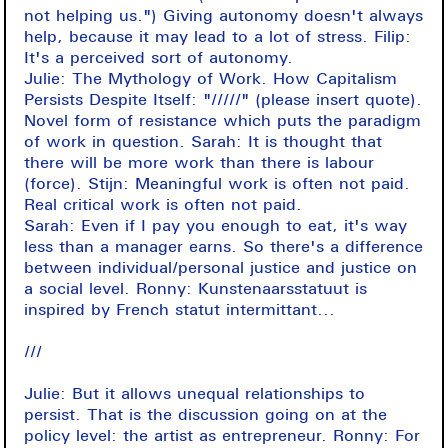
not helping us.") Giving autonomy doesn't always
help, because it may lead to a lot of stress. Filip:
It's a perceived sort of autonomy.
Julie: The Mythology of Work. How Capitalism
Persists Despite Itself: "/////" (please insert quote).
Novel form of resistance which puts the paradigm
of work in question. Sarah: It is thought that
there will be more work than there is labour
(force). Stijn: Meaningful work is often not paid.
Real critical work is often not paid.
Sarah: Even if I pay you enough to eat, it's way
less than a manager earns. So there's a difference
between individual/personal justice and justice on
a social level. Ronny: Kunstenaarsstatuut is
inspired by French statut intermittant...
///
Julie: But it allows unequal relationships to
persist. That is the discussion going on at the
policy level: the artist as entrepreneur. Ronny: For