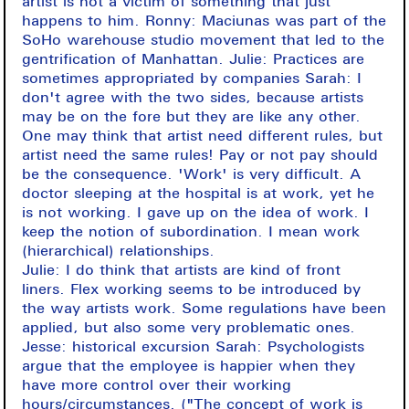
artist is not a victim of something that just
happens to him. Ronny: Maciunas was part of the
SoHo warehouse studio movement that led to the
gentrification of Manhattan. Julie: Practices are
sometimes appropriated by companies Sarah: I
don't agree with the two sides, because artists
may be on the fore but they are like any other.
One may think that artist need different rules, but
artist need the same rules! Pay or not pay should
be the consequence. 'Work' is very difficult. A
doctor sleeping at the hospital is at work, yet he
is not working. I gave up on the idea of work. I
keep the notion of subordination. I mean work
(hierarchical) relationships.
Julie: I do think that artists are kind of front
liners. Flex working seems to be introduced by
the way artists work. Some regulations have been
applied, but also some very problematic ones.
Jesse: historical excursion Sarah: Psychologists
argue that the employee is happier when they
have more control over their working
hours/circumstances. ("The concept of work is